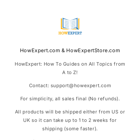
HowExpert.com & HowExpertStore.com
HowExpert: How To Guides on All Topics from
A to Z!
Contact: support@howexpert.com
For simplicity, all sales final (No refunds).
All products will be shipped either from US or
UK so it can take up to 1 to 2 weeks for
shipping (some faster).