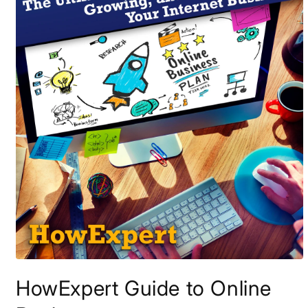
Open
media
HowExpert Guide to Online
1
in
modal