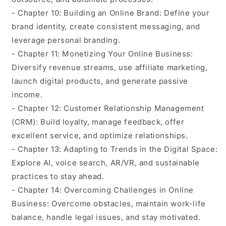
- Chapter 10: Building an Online Brand: Define your
brand identity, create consistent messaging, and
leverage personal branding.
- Chapter 11: Monetizing Your Online Business:
Diversify revenue streams, use affiliate marketing,
launch digital products, and generate passive
income.
- Chapter 12: Customer Relationship Management
(CRM): Build loyalty, manage feedback, offer
excellent service, and optimize relationships.
- Chapter 13: Adapting to Trends in the Digital Space:
Explore AI, voice search, AR/VR, and sustainable
practices to stay ahead.
- Chapter 14: Overcoming Challenges in Online
Business: Overcome obstacles, maintain work-life
balance, handle legal issues, and stay motivated.