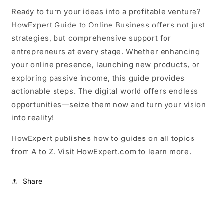
Ready to turn your ideas into a profitable venture?
HowExpert Guide to Online Business offers not just
strategies, but comprehensive support for
entrepreneurs at every stage. Whether enhancing
your online presence, launching new products, or
exploring passive income, this guide provides
actionable steps. The digital world offers endless
opportunities—seize them now and turn your vision
into reality!
HowExpert publishes how to guides on all topics
from A to Z. Visit HowExpert.com to learn more.
Share