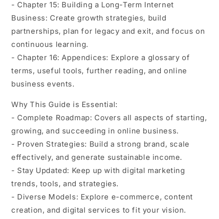
- Chapter 15: Building a Long-Term Internet
Business: Create growth strategies, build
partnerships, plan for legacy and exit, and focus on
continuous learning.
- Chapter 16: Appendices: Explore a glossary of
terms, useful tools, further reading, and online
business events.
Why This Guide is Essential:
- Complete Roadmap: Covers all aspects of starting,
growing, and succeeding in online business.
- Proven Strategies: Build a strong brand, scale
effectively, and generate sustainable income.
- Stay Updated: Keep up with digital marketing
trends, tools, and strategies.
- Diverse Models: Explore e-commerce, content
creation, and digital services to fit your vision.