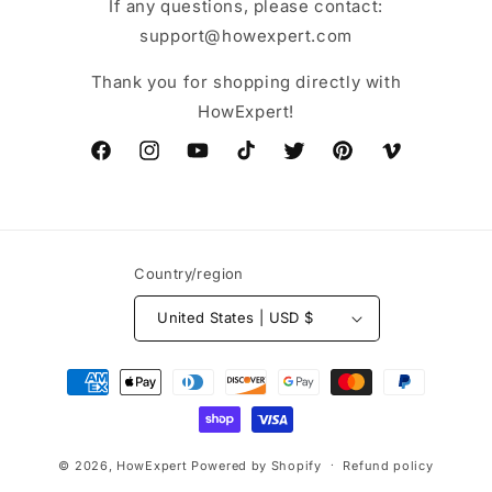
If any questions, please contact:
support@howexpert.com
Thank you for shopping directly with
HowExpert!
Facebook
Instagram
YouTube
TikTok
Twitter
Pinterest
Vimeo
Country/region
United States | USD $
Payment
methods
© 2026,
HowExpert
Powered by Shopify
Refund policy