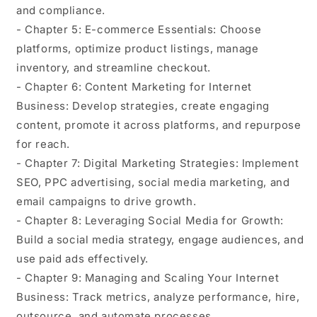
and compliance.
- Chapter 5: E-commerce Essentials: Choose
platforms, optimize product listings, manage
inventory, and streamline checkout.
- Chapter 6: Content Marketing for Internet
Business: Develop strategies, create engaging
content, promote it across platforms, and repurpose
for reach.
- Chapter 7: Digital Marketing Strategies: Implement
SEO, PPC advertising, social media marketing, and
email campaigns to drive growth.
- Chapter 8: Leveraging Social Media for Growth:
Build a social media strategy, engage audiences, and
use paid ads effectively.
- Chapter 9: Managing and Scaling Your Internet
Business: Track metrics, analyze performance, hire,
outsource, and automate processes.