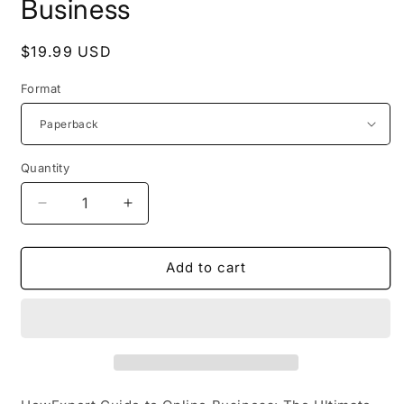
Business
Regular
$19.99 USD
price
Format
Quantity
Decrease
Increase
quantity
quantity
for
for
HowExpert
HowExpert
Add to cart
Guide
Guide
to
to
Online
Online
Business
Business