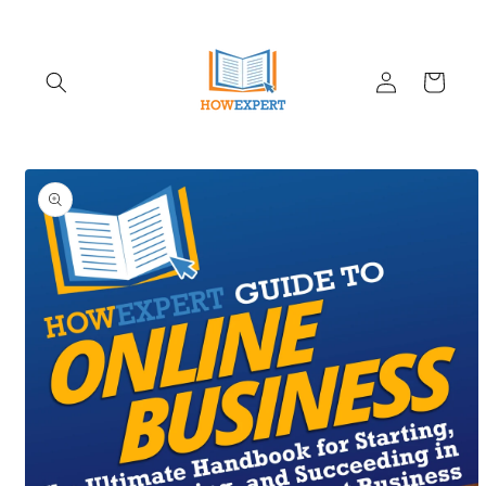
Skip to
content
Log
Cart
in
Skip to
product
information