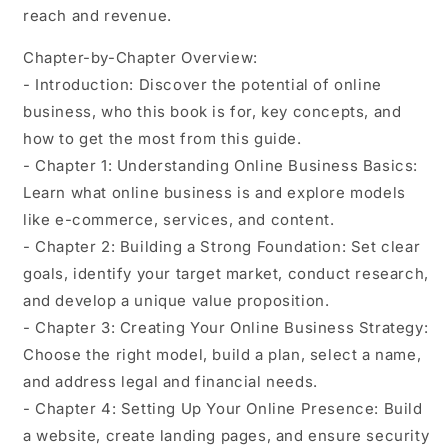
reach and revenue.
Chapter-by-Chapter Overview:
- Introduction: Discover the potential of online
business, who this book is for, key concepts, and
how to get the most from this guide.
- Chapter 1: Understanding Online Business Basics:
Learn what online business is and explore models
like e-commerce, services, and content.
- Chapter 2: Building a Strong Foundation: Set clear
goals, identify your target market, conduct research,
and develop a unique value proposition.
- Chapter 3: Creating Your Online Business Strategy:
Choose the right model, build a plan, select a name,
and address legal and financial needs.
- Chapter 4: Setting Up Your Online Presence: Build
a website, create landing pages, and ensure security