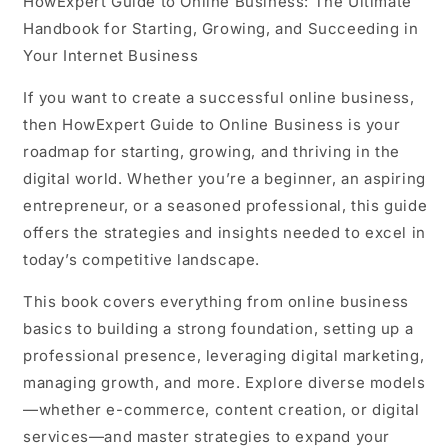
HowExpert Guide to Online Business:
The Ultimate
Handbook for Starting, Growing, and Succeeding in
Your Internet Business
If you want to create a successful online business,
then HowExpert Guide to Online Business is your
roadmap for starting, growing, and thriving in the
digital world. Whether you’re a beginner, an aspiring
entrepreneur, or a seasoned professional, this guide
offers the strategies and insights needed to excel in
today’s competitive landscape.
This book covers everything from online business
basics to building a strong foundation, setting up a
professional presence, leveraging digital marketing,
managing growth, and more. Explore diverse models
—whether e-commerce, content creation, or digital
services—and master strategies to expand your